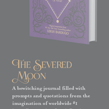
The Severed
Moon
A bewitching journal filled with
prompts and quotations from the
imagination of worldwide #1