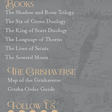
Books
The Shadow and Bone Trilogy
The Six of Crows Duology
The King of Scars Duology
The Language of Thorns
The Lives of Saints
The Severed Moon
The Grishaverse
Map of the Grishaverse
Grisha Order Guide
Follow Us