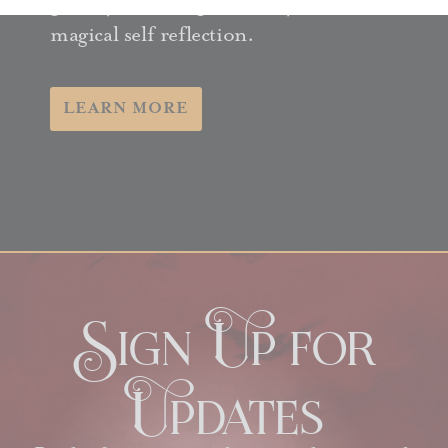
guide you through 365 days of
magical self reflection.
LEARN MORE
Sign Up for
Updates