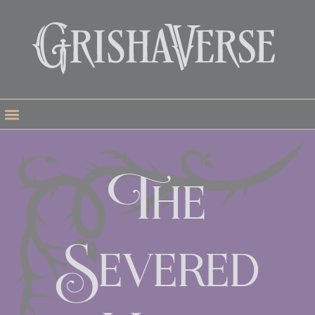
The
Severed