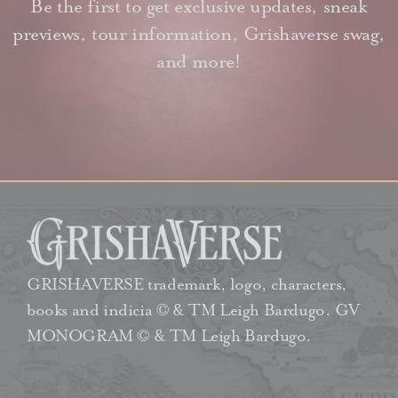
Be the first to get exclusive updates, sneak
previews, tour information, Grishaverse swag,
and more!
GRISHAVERSE trademark, logo, characters,
books and indicia © & TM Leigh Bardugo. GV
MONOGRAM © & TM Leigh Bardugo.