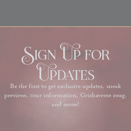
Sign Up for
Updates
Be the first to get exclusive updates, sneak
previews, tour information, Grishaverse swag,
and more!