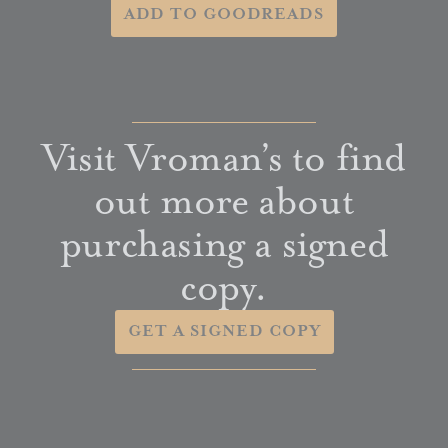
ADD TO GOODREADS
Visit Vroman’s to find
out more about
purchasing a signed
copy.
GET A SIGNED COPY