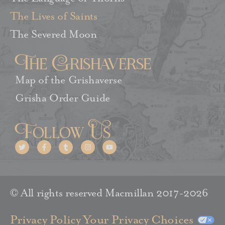
The Lives of Saints
The Severed Moon
The Grishaverse
Map of the Grishaverse
Grisha Order Guide
Follow Us
© All rights reserved Macmillan 2017-2026
Privacy Policy
Your Privacy Choices