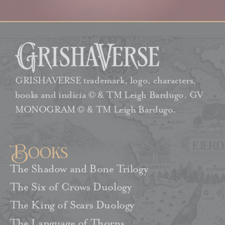
GRISHAVERSE trademark, logo, characters,
books and indicia © & TM Leigh Bardugo. GV
MONOGRAM © & TM Leigh Bardugo.
Books
The Shadow and Bone Trilogy
The Six of Crows Duology
The King of Scars Duology
The Language of Thorns