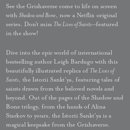
See the Grishaverse come to life on screen
with
Shadow and Bone
, now a Netflix original
series. Don't miss
The Lives of Saints
—
featured
in the show!
Dive into the epic world of international
bestselling author Leigh Bardugo with this
beautifully illustrated replica of
The Lives of
Saints
, the Istorii Sankt’ya, featuring tales of
saints drawn from the beloved novels and
beyond. Out of the pages of the Shadow and
Bone trilogy, from the hands of Alina
Starkov to yours, the Istorii Sankt’ya is a
magical keepsake from the Grishaverse.