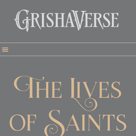
The Lives
of Saints