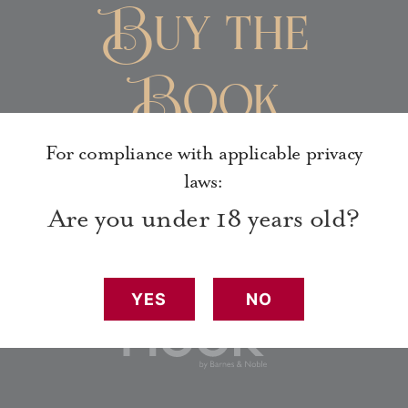
Buy the
Book
For compliance with applicable privacy
laws:
Are you under 18 years old?
YES
NO