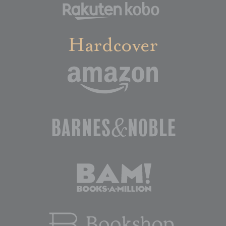
Hardcover