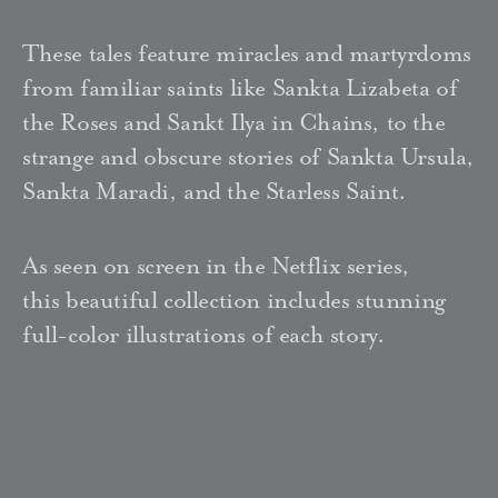
These tales feature miracles and martyrdoms
from familiar saints like Sankta Lizabeta of
the Roses and Sankt Ilya in Chains, to the
strange and obscure stories of Sankta Ursula,
Sankta Maradi, and the Starless Saint.
As seen on screen in the Netflix series,
this beautiful collection includes stunning
full-color illustrations of each story.