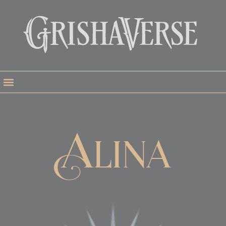
Alina