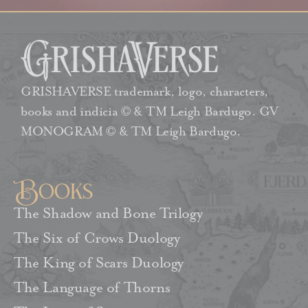
GRISHAVERSE trademark, logo, characters,
books and indicia © & TM Leigh Bardugo. GV
MONOGRAM © & TM Leigh Bardugo.
Books
The Shadow and Bone Trilogy
The Six of Crows Duology
The King of Scars Duology
The Language of Thorns