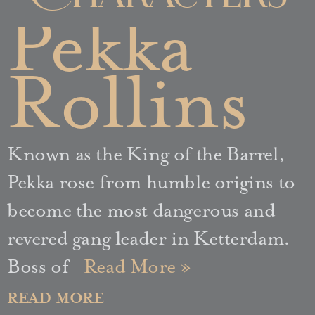
Pekka
Rollins
Known as the King of the Barrel,
Pekka rose from humble origins to
become the most dangerous and
revered gang leader in Ketterdam.
Boss of
Read More »
READ MORE