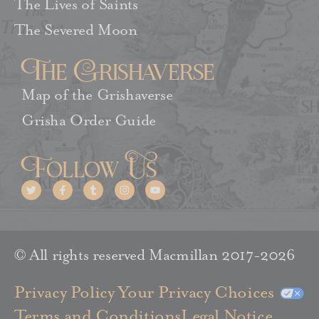
The Lives of Saints
The Severed Moon
The Grishaverse
Map of the Grishaverse
Grisha Order Guide
Follow Us
© All rights reserved Macmillan 2017-2026
Privacy Policy
Your Privacy Choices
Terms and Conditions
Legal Notice