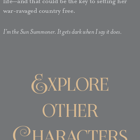
life—and that could be the key to setting her
war-ravaged country free.
I’m the Sun Summoner. It gets dark when I say it does.
Explore
other
Characters