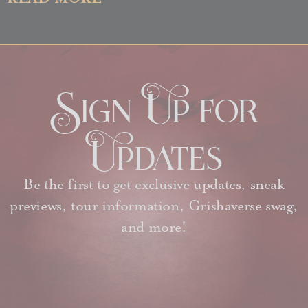
Sign Up for
Updates
Be the first to get exclusive updates, sneak
previews, tour information, Grishaverse swag,
and more!