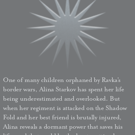
One of many children orphaned by Ravka’s
border wars, Alina Starkov has spent her life
being underestimated and overlooked. But
when her regiment is attacked on the Shadow
Fold and her best friend is brutally injured,
Alina reveals a dormant power that saves his