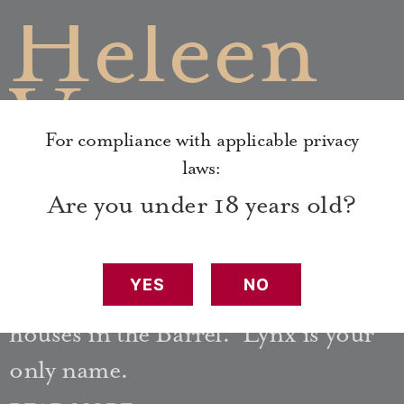
Heleen
Van
For compliance with applicable privacy
Houden
laws:
Are you under 18 years old?
Heleen is the cruel owner of the
YES
NO
Menagerie, one of many pleasure
houses in the Barrel. Lynx is your
only name.