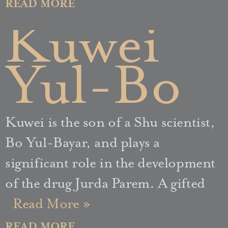
READ MORE
Kuwei
Yul-Bo
Kuwei is the son of a Shu scientist,
Bo Yul-Bayar, and plays a
significant role in the development
of the drug Jurda Parem. A gifted
Read More »
READ MORE